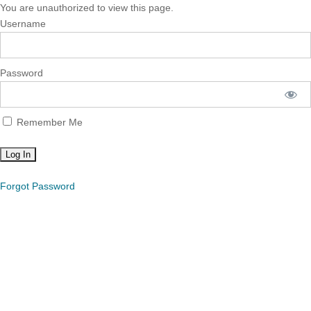
You are unauthorized to view this page.
Username
Password
Remember Me
Forgot Password