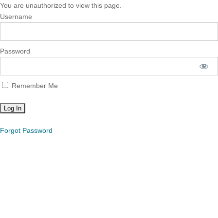
You are unauthorized to view this page.
Username
Password
Remember Me
Forgot Password