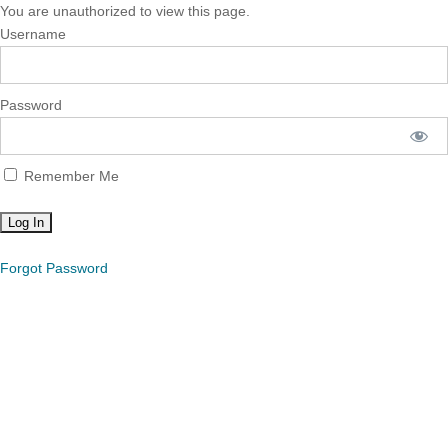
You are unauthorized to view this page.
Username
Password
Remember Me
Forgot Password