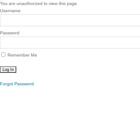
You are unauthorized to view this page.
Username
Password
Remember Me
Forgot Password